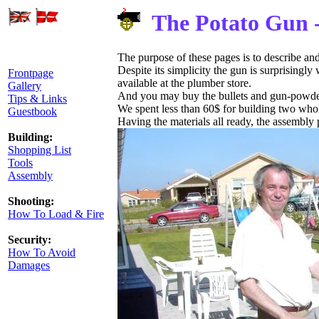
The Potato Gun 
The purpose of these pages is to describe an
Despite its simplicity the gun is surprisingly
Frontpage
available at the plumber store.
Gallery
And you may buy the bullets and gun-powder 
Tips & Links
We spent less than 60$ for building two who
Guestbook
Having the materials all ready, the assembly
Building:
Shopping List
Tools
Assembly
Shooting:
How To Load & Fire
Security:
How To Avoid
Damages