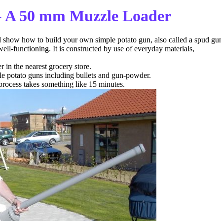
- A 50 mm Muzzle Loader
d show how to build your own simple potato gun, also called a spud gu
 well-functioning. It is constructed by use of everyday materials,
in the nearest grocery store.
le potato guns including bullets and gun-powder.
 process takes something like 15 minutes.